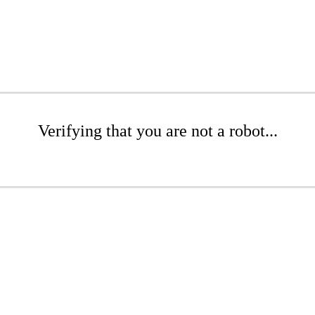
Verifying that you are not a robot...